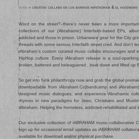
home
»
creative collabs en los barrios hipstagram & el hoodnews
Word on the street?–there’s never been a more important
collections of our (Abrahamic) Interfaith-based EPs, al
addicted and those in prison. Urbanware gear for the City gr
threads with some serious Interfaith street cred. And don’t l
iAbraham’s custom curated music collabs encourages and en
HipHop culture. Every iAbraham release is a soul-sparking 
broken, battered and beleaguered , beat down and lifted up B
So get into funk philanthropy now and grab the global premier
downloadable from iAbraham.Co|bandcamp and iAbraham|iTun
designed music dialogues, and experience Abrahamic cultu
rhymes in new paradigms for Jews, Christians and Muslims.
iAbraham. Helping the homeless, addicted-rehabilitated and i
Our exclusive collection of iABRAHAM music collaborative CD’
sign up for occasional email updates as iABRAHAM collaborat
available for download and/or physical purchase.