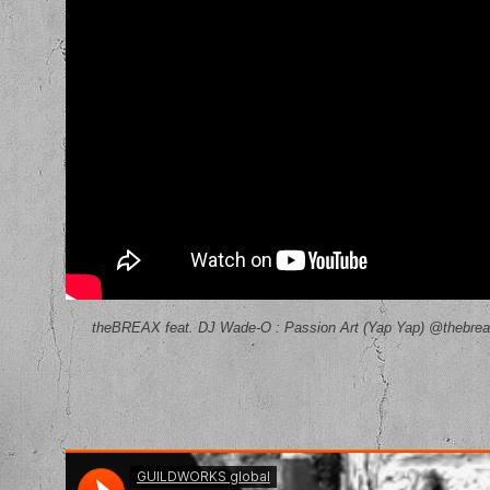
theBREAX feat. DJ Wade-O : Passion Art (Yap Yap) @thebre