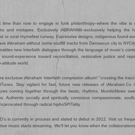
 time than now to engage in funk philanthropy–where the vibe is 
bums and mixtapes. Exclusively iABRAHAM–exclusively helping the 
ind or rural rhymefest runway. Expressive designs, indigenous found-s
eave iAbraham without some soulfill tracks from Damascus city to NYCity
ables new Interfaith dialogues through the language of music’s con
sound-experience toward reconciliation, restorative justice and repa
-attitude world.
e exclusive iAbraham Interfaith compilation album! “crossing the tracs” 
es. Stay vigilant for fast, future new releases of iAbraham.Co In
res coming together through the beats, rhythms, MunitioNines swe
 Authentic socially and spiritually conscious compassionate, soulfu
ncarcerated through radical hiphoSPITality.
s is currently in process and slated to debut in 2012. Visit us frequ
ive music starts streaming. We’ll let you know when the collaboratio