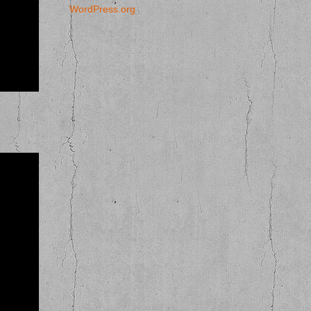
WordPress.org