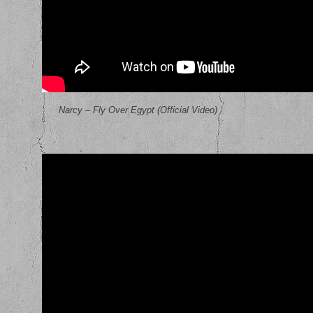
Narcy – Fly Over Egypt (Official Video)