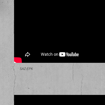
SAZ-EPK