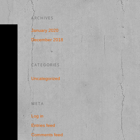
ARCHIVES
January 2020
December 2018
CATEGORIES
Uncategorized
META
Log in
Entries feed
Comments feed