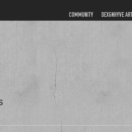
COMMUNITY
DEXGNHYVE AR
S