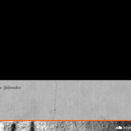
ax @djwadeo