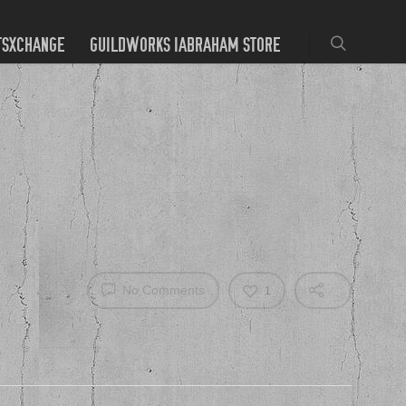
TSXCHANGE
GUILDWORKS IABRAHAM STORE
No Comments
1