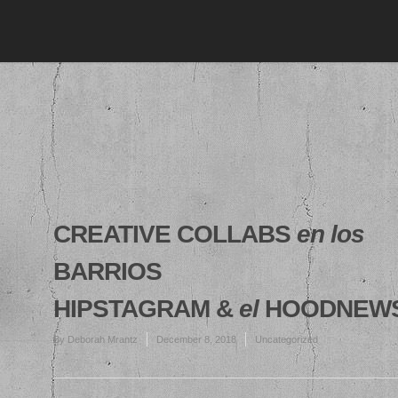
CREATIVE COLLABS
en los
BARRIOS
HIPSTAGRAM &
el
HOODNEW
By
Deborah Mrantz
December 8, 2018
Uncategorized