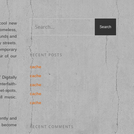
cool new
homeless,
ounds and
 streets.
temporary
RECENT POSTS
ir of our
cache
cache
Digitally
terfaith-
cache
et-spots,
cache
ll music.
cache
ently and
ns become
RECENT COMMENTS